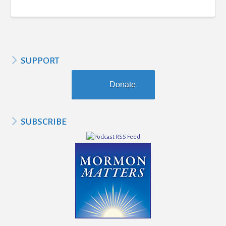
SUPPORT
Donate
SUBSCRIBE