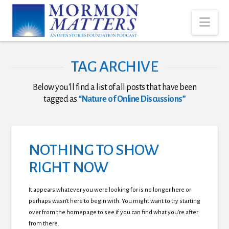
Nav
TAG ARCHIVE
Below you'll find a list of all posts that have been
tagged as
“Nature of Online Discussions”
NOTHING TO SHOW
RIGHT NOW
It appears whatever you were looking for is no longer here or
perhaps wasn't here to begin with. You might want to try starting
over from the homepage to see if you can find what you're after
from there.