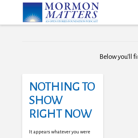
Below you'll fi
NOTHING TO
SHOW
RIGHT NOW
It appears whatever you were