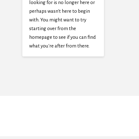
looking for is no longer here or
perhaps wasn't here to begin
with. You might want to try
starting over from the
homepage to see if you can find
what you're after from there.