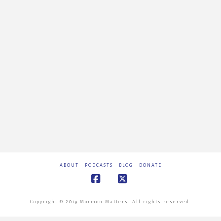
ABOUT
PODCASTS
BLOG
DONATE
Facebook
X
Copyright © 2019 Mormon Matters. All rights reserved.