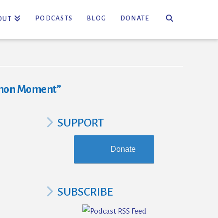
PODCASTS
BLOG
DONATE
OUT
mon Moment”
SUPPORT
Donate
SUBSCRIBE