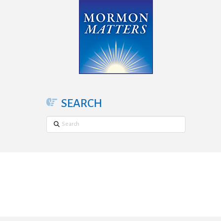
SEARCH
Search