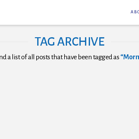
AB
TAG ARCHIVE
nd a list of all posts that have been tagged as
“Mor