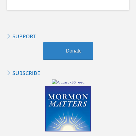
SUPPORT
Donate
SUBSCRIBE