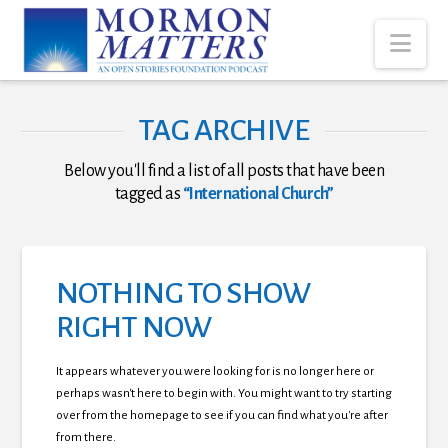
Nav
TAG ARCHIVE
Below you'll find a list of all posts that have been
tagged as
“International Church”
NOTHING TO SHOW
RIGHT NOW
It appears whatever you were looking for is no longer here or
perhaps wasn't here to begin with. You might want to try starting
over from the homepage to see if you can find what you're after
from there.