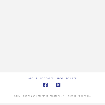
ABOUT
PODCASTS
BLOG
DONATE
Facebook
X
Copyright © 2019 Mormon Matters. All rights reserved.