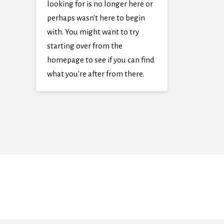
looking for is no longer here or
perhaps wasn't here to begin
with. You might want to try
starting over from the
homepage to see if you can find
what you're after from there.