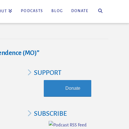
PODCASTS
BLOG
DONATE
OUT
endence (MO)”
SUPPORT
Donate
SUBSCRIBE