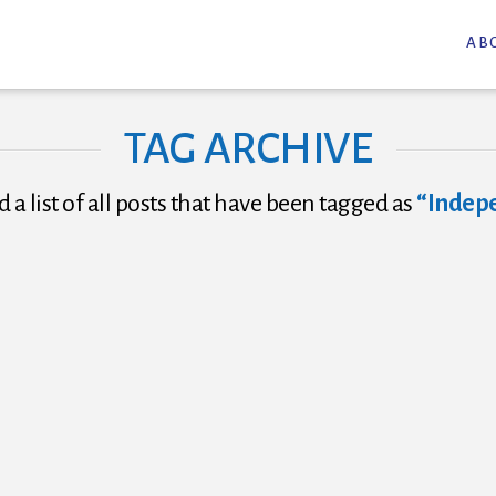
AB
TAG ARCHIVE
d a list of all posts that have been tagged as
“Indep