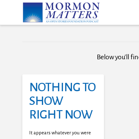
Below you'll fin
NOTHING TO
SHOW
RIGHT NOW
It appears whatever you were