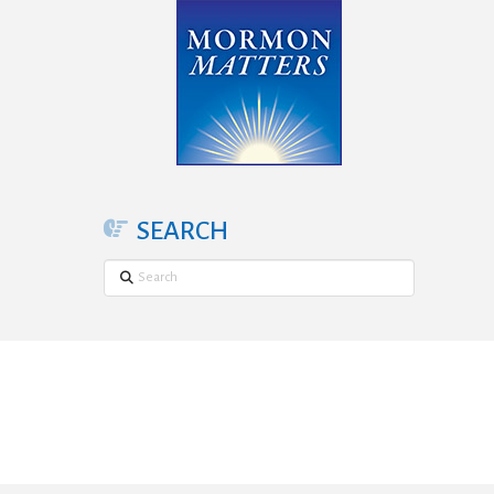
SEARCH
Search