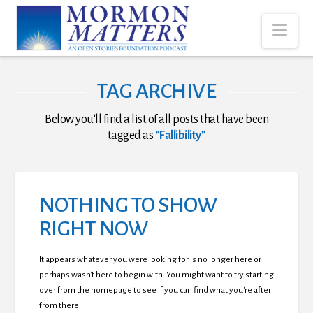
Nav
TAG ARCHIVE
Below you'll find a list of all posts that have been
tagged as
“Fallibility”
NOTHING TO SHOW
RIGHT NOW
It appears whatever you were looking for is no longer here or
perhaps wasn't here to begin with. You might want to try starting
over from the homepage to see if you can find what you're after
from there.