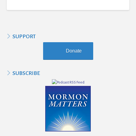
SUPPORT
Donate
SUBSCRIBE