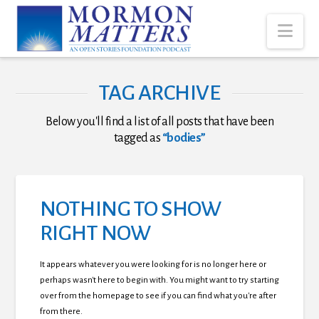
Nav
TAG ARCHIVE
Below you'll find a list of all posts that have been
tagged as
“bodies”
NOTHING TO SHOW
RIGHT NOW
It appears whatever you were looking for is no longer here or
perhaps wasn't here to begin with. You might want to try starting
over from the homepage to see if you can find what you're after
from there.