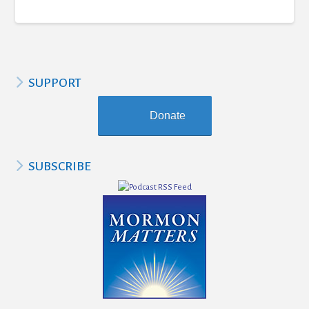
SUPPORT
Donate
SUBSCRIBE