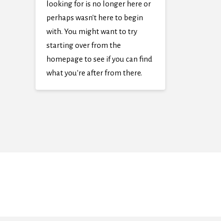
looking for is no longer here or
perhaps wasn't here to begin
with. You might want to try
starting over from the
homepage to see if you can find
what you're after from there.