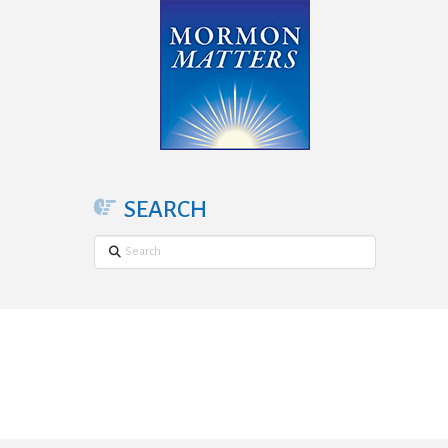
SEARCH
Search