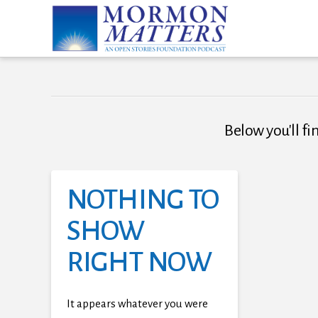
Below you'll fi
NOTHING TO
SHOW
RIGHT NOW
It appears whatever you were