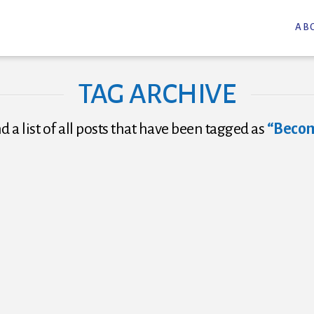
AB
TAG ARCHIVE
nd a list of all posts that have been tagged as
“Becom