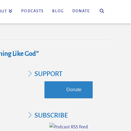
PODCASTS
BLOG
DONATE
OUT
ing Like God”
SUPPORT
Donate
SUBSCRIBE