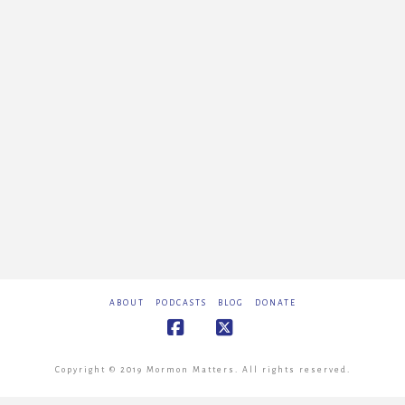
ABOUT
PODCASTS
BLOG
DONATE
Facebook
X
Copyright © 2019 Mormon Matters. All rights reserved.