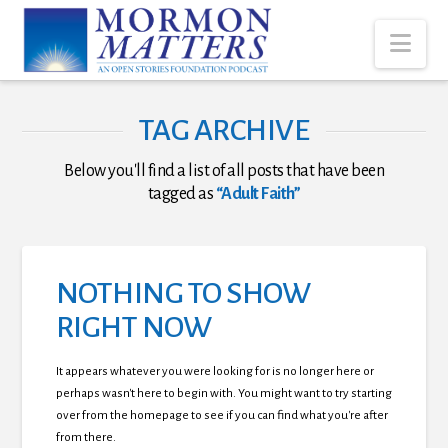
Nav
TAG ARCHIVE
Below you'll find a list of all posts that have been
tagged as
“Adult Faith”
NOTHING TO SHOW
RIGHT NOW
It appears whatever you were looking for is no longer here or
perhaps wasn't here to begin with. You might want to try starting
over from the homepage to see if you can find what you're after
from there.