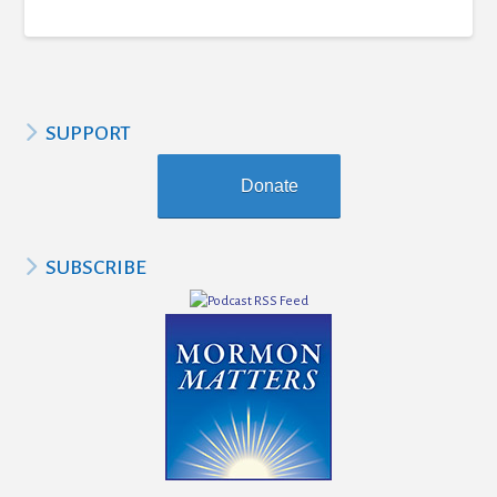
SUPPORT
Donate
SUBSCRIBE