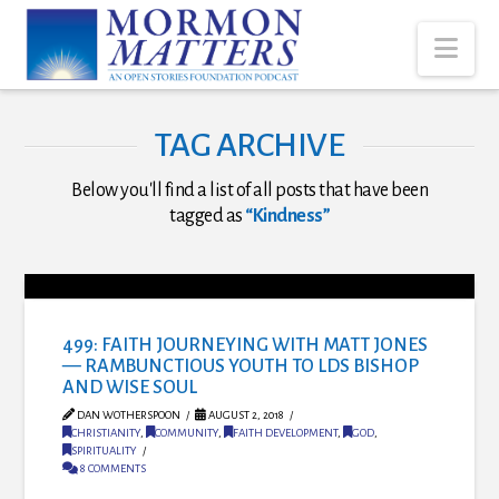
Nav
TAG ARCHIVE
Below you'll find a list of all posts that have been
tagged as
“Kindness”
499: FAITH JOURNEYING WITH MATT JONES
— RAMBUNCTIOUS YOUTH TO LDS BISHOP
AND WISE SOUL
DAN WOTHERSPOON
AUGUST 2, 2018
CHRISTIANITY
,
COMMUNITY
,
FAITH DEVELOPMENT
,
GOD
,
SPIRITUALITY
8 COMMENTS