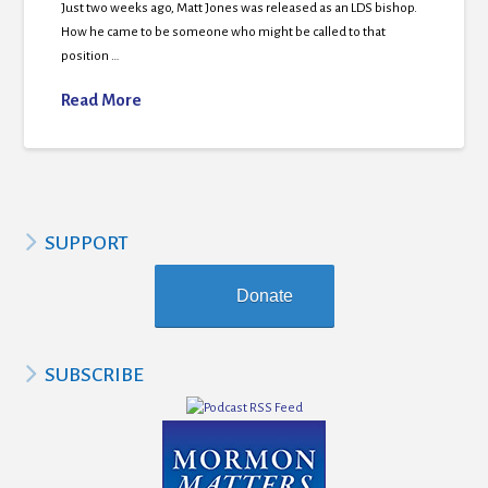
Just two weeks ago, Matt Jones was released as an LDS bishop.
How he came to be someone who might be called to that
position …
Read More
SUPPORT
Donate
SUBSCRIBE