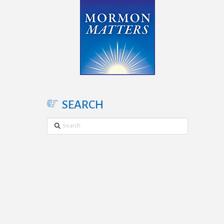
SEARCH
Search