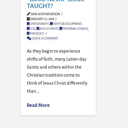
TAUGHT?
DAN WOTHERSPOON
JANUARY 31, 2019
CHRISTIANITY
,
FAITH DEVELOPMENT
,
GOD
,
JESUS CHRIST
,
PERSONAL ESSAYS
,
THEOLOGY
LEAVE A COMMENT
As they begin to experience
shifts of faith, many Latter-day
Saints and others within the
Christian tradition come to
think of Jesus Christ differently
than …
Read More