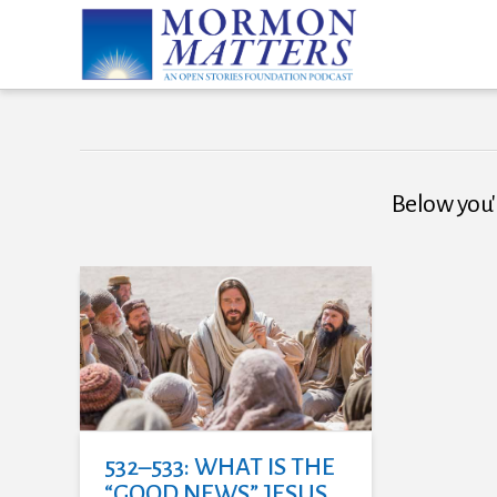
Below you'l
532–533: WHAT IS THE
“GOOD NEWS” JESUS