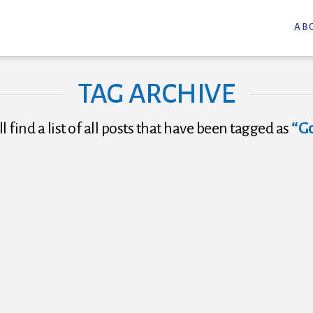
AB
TAG ARCHIVE
l find a list of all posts that have been tagged as
“G