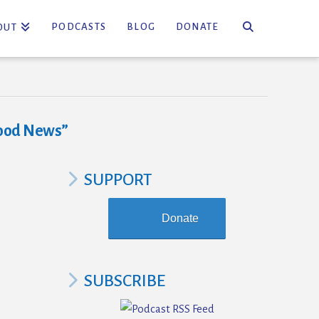
PODCASTS
BLOG
DONATE
OUT
ood News”
SUPPORT
Donate
SUBSCRIBE