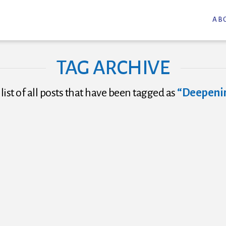
AB
TAG ARCHIVE
 list of all posts that have been tagged as
“Deepenin