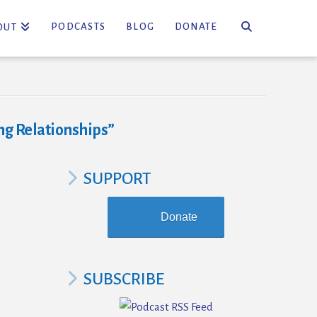
PODCASTS
BLOG
DONATE
OUT
g Relationships”
SUPPORT
Donate
SUBSCRIBE