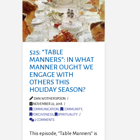
525: “TABLE
MANNERS”: IN WHAT
MANNER OUGHT WE
ENGAGE WITH
OTHERS THIS
HOLIDAY SEASON?
DAN WOTHERSPOON
NOVEMBER 22, 2018
COMMUNICATION
,
COMMUNITY
,
FORGIVENESS
,
SPIRITUALITY
2 COMMENTS
This episode, “Table Manners” is