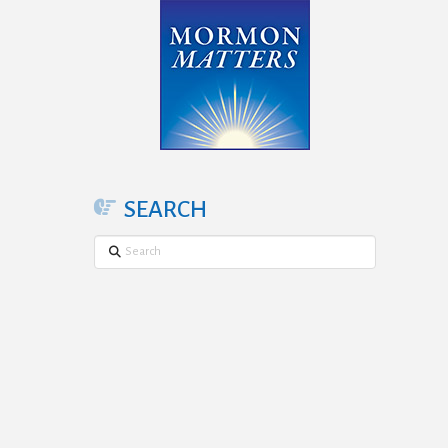
SEARCH
Search