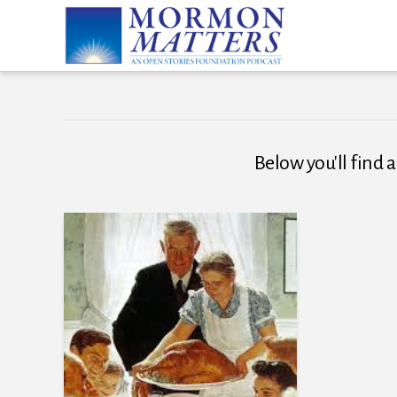
Below you'll find a